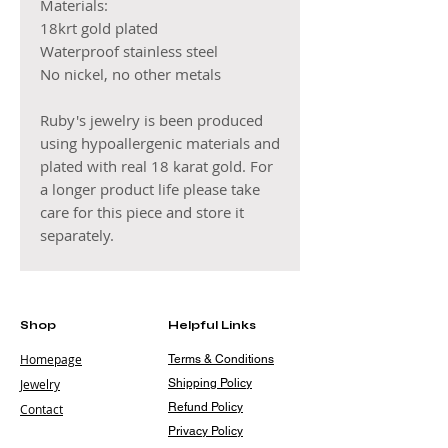
Materials:
18krt gold plated
Waterproof stainless steel
No nickel, no other metals
Ruby's jewelry is been produced
using hypoallergenic materials and
plated with real 18 karat gold. For
a longer product life please take
care for this piece and store it
separately.
Shop
Helpful Links
Homepage
Terms & Conditions
Jewelry
Shipping Policy
Refund Policy
Contact
Privacy Policy