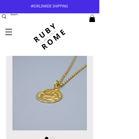
WORLDWIDE SHIPPING