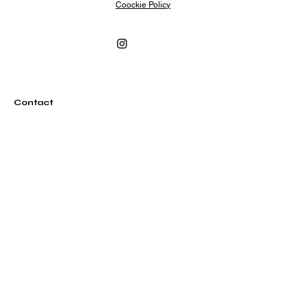
Coockie Policy
Contact
info@rubylovesrome.com
+39 (0) 351 380 1858
Via Urbana 101
00184 Roma Italia
Subscribe
Subscribe to our newsletter and be among the
first to hear about new arrivals, events and special
offers.
Email
Subscribe