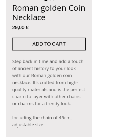
Roman golden Coin
Necklace
Price
29,00 €
ADD TO CART
Step back in time and add a touch
of ancient history to your look
with our Roman golden coin
necklace. It's crafted from high-
quality materials and is the perfect
charm to layer with other chains
or charms for a trendy look.
Including the chain of 45cm,
adjustable size.