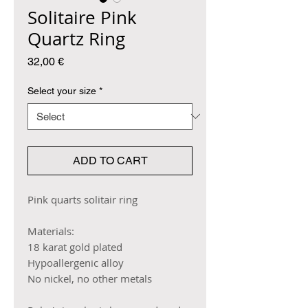
Solitaire Pink
Quartz Ring
Price
32,00 €
Select your size
*
ADD TO CART
Pink quarts solitair ring
Materials:
18 karat gold plated
Hypoallergenic alloy
No nickel, no other metals