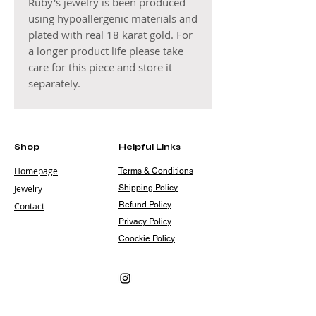
Ruby's jewelry is been produced
using hypoallergenic materials and
plated with real 18 karat gold. For
a longer product life please take
care for this piece and store it
separately.
Shop
Helpful Links
Homepage
Terms & Conditions
Jewelry
Shipping Policy
Refund Policy
Contact
Privacy Policy
Coockie Policy