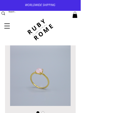
WORLDWIDE SHIPPING