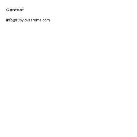
Contact
info@rubylovesrome.com
+39 (0) 351 380 1858
Via Urbana 101
00184 Roma Italia
Subscribe
Subscribe to our newsletter and be among the
first to hear about new arrivals, events and special
offers.
Email
Subscribe