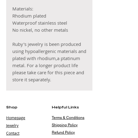
Materials:
Rhodium plated
Waterproof stainless steel
No nickel, no other metals
Ruby's jewelry is been produced
using hypoallergenic materials and
plated with rhodium,a ptatinum
metal. For a longer product life
please take care for this piece and
store it separately.
Shop
Helpful Links
Homepage
Terms & Conditions
Jewelry
Shipping Policy
Refund Policy
Contact