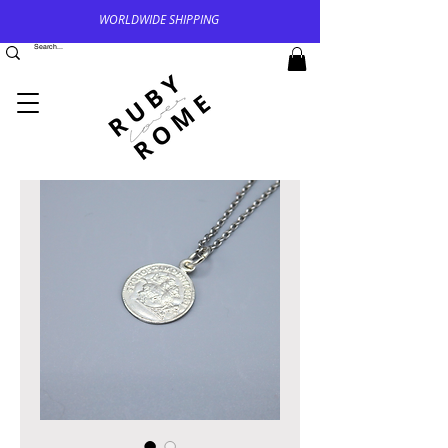
WORLDWIDE SHIPPING