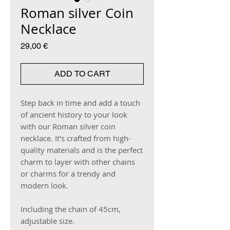
Roman silver Coin
Necklace
Price
29,00 €
ADD TO CART
Step back in time and add a touch
of ancient history to your look
with our Roman silver coin
necklace. It's crafted from high-
quality materials and is the perfect
charm to layer with other chains
or charms for a trendy and
modern look.
Including the chain of 45cm,
adjustable size.