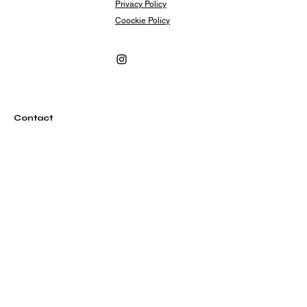
Privacy Policy
Coockie Policy
Contact
info@rubylovesrome.com
+39 (0) 351 380 1858
Via Urbana 101
00184 Roma Italia
Subscribe
Subscribe to our newsletter and be among the
first to hear about new arrivals, events and special
offers.
Email