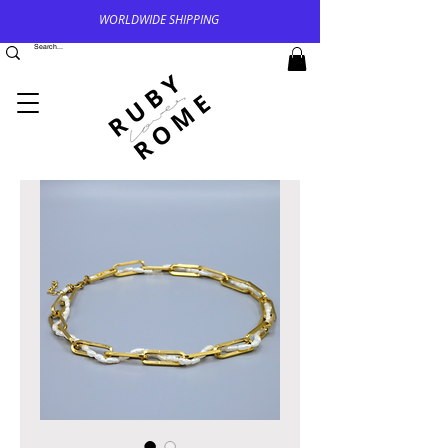
WORLDWIDE SHIPPING