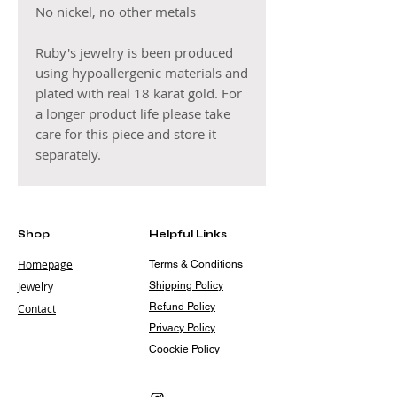
No nickel, no other metals
Ruby's jewelry is been produced
using hypoallergenic materials and
plated with real 18 karat gold. For
a longer product life please take
care for this piece and store it
separately.
Shop
Helpful Links
Homepage
Terms & Conditions
Jewelry
Shipping Policy
Refund Policy
Contact
Privacy Policy
Coockie Policy