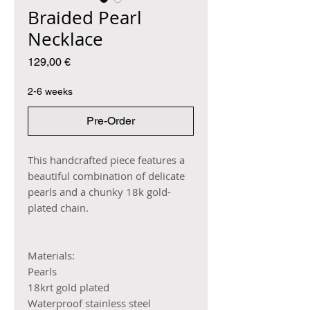
Braided Pearl
Necklace
Price
129,00 €
2-6 weeks
Pre-Order
This handcrafted piece features a
beautiful combination of delicate
pearls and a chunky 18k gold-
plated chain.
Materials:
Pearls
18krt gold plated
Waterproof stainless steel