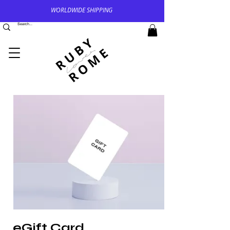
WORLDWIDE SHIPPING
eGift Card