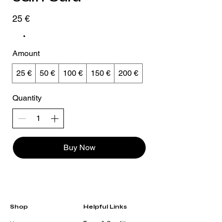
25 €
Amount
25 €
50 €
100 €
150 €
200 €
Quantity
Buy Now
Shop
Helpful Links