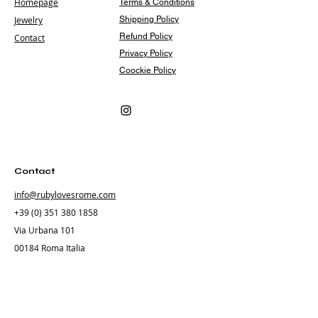
Homepage
Terms & Conditions
Jewelry
Shipping Policy
Refund Policy
Contact
Privacy Policy
Coockie Policy
Contact
info@rubylovesrome.com
+39 (0) 351 380 1858
Via Urbana 101
00184 Roma Italia
Subscribe
Subscribe to our newsletter and be among the